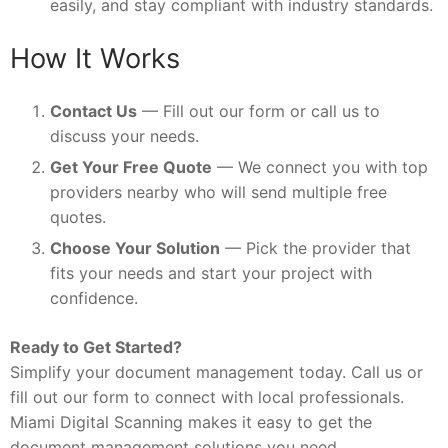
easily, and stay compliant with industry standards.
How It Works
Contact Us
— Fill out our form or call us to
discuss your needs.
Get Your Free Quote
— We connect you with top
providers nearby who will send multiple free
quotes.
Choose Your Solution
— Pick the provider that
fits your needs and start your project with
confidence.
Ready to Get Started?
Simplify your document management today. Call us or
fill out our form to connect with local professionals.
Miami Digital Scanning makes it easy to get the
document management solutions you need.