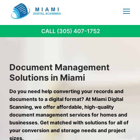
Skip
to
content
CALL (305) 407-1752
Document Management
Solutions in Miami
Do you need help converting your records and
documents to a digital format? At Miami Digital
Scanning, we offer affordable, high-quality
document management services for homes and
businesses. Get matched with solutions for all of
your conversion and storage needs and project
sizes.