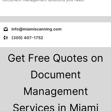
info@miamiscanning.com
(305) 407-1752
Get Free Quotes on
Document
Management
Services in Miami