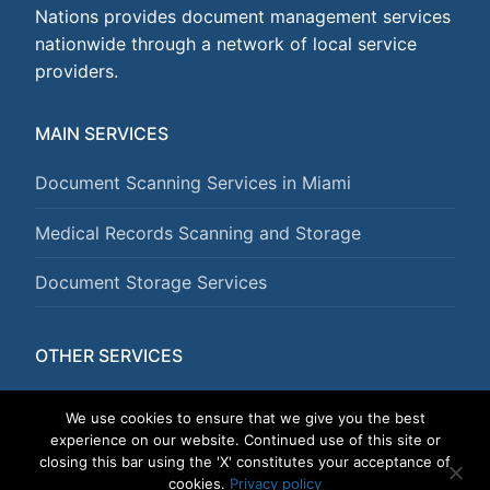
Nations provides document management services
nationwide through a network of local service
providers.
MAIN SERVICES
Document Scanning Services in Miami
Medical Records Scanning and Storage
Document Storage Services
OTHER SERVICES
Document Shredding Services
We use cookies to ensure that we give you the best
experience on our website. Continued use of this site or
closing this bar using the 'X' constitutes your acceptance of
cookies.
Privacy policy