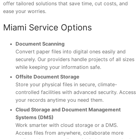
offer tailored solutions that save time, cut costs, and
ease your worries.
Miami Service Options
Document Scanning
Convert paper files into digital ones easily and
securely. Our providers handle projects of all sizes
while keeping your information safe.
Offsite Document Storage
Store your physical files in secure, climate-
controlled facilities with advanced security. Access
your records anytime you need them.
Cloud Storage and Document Management
Systems (DMS)
Work smarter with cloud storage or a DMS.
Access files from anywhere, collaborate more