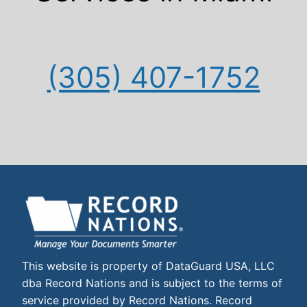
(305) 407-1752
This website is property of DataGuard USA, LLC
dba Record Nations and is subject to the terms of
service provided by Record Nations. Record