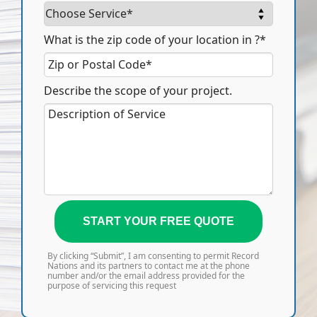
What is the zip code of your location in ?*
Describe the scope of your project.
START YOUR FREE QUOTE
By clicking “Submit”, I am consenting to permit Record
Nations and its partners to contact me at the phone
number and/or the email address provided for the
purpose of servicing this request