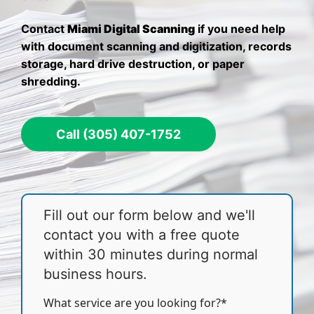
Contact
Miami Digital Scanning
if you need help
with document scanning and digitization, records
storage, hard drive destruction, or paper
shredding.
Call (305) 407-1752
Fill out our form below and we'll
contact you with a free quote
within 30 minutes during normal
business hours.
What service are you looking for?*