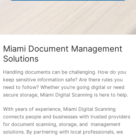
Miami Document Management
Solutions
Handling documents can be challenging. How do you
keep sensitive information safe? Are there rules you
need to follow? Whether you’re going digital or need
secure storage, Miami Digital Scanning is here to help.
With years of experience, Miami Digital Scanning
connects people and businesses with trusted providers
for document scanning, storage, and management
solutions. By partnering with local professionals, we